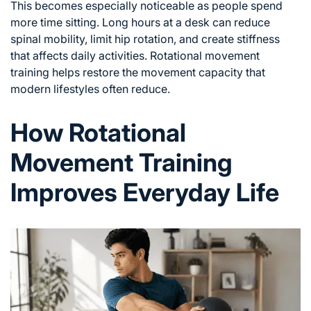
This becomes especially noticeable as people spend
more time sitting. Long hours at a desk can reduce
spinal mobility, limit hip rotation, and create stiffness
that affects daily activities. Rotational movement
training helps restore the movement capacity that
modern lifestyles often reduce.
How Rotational
Movement Training
Improves Everyday Life