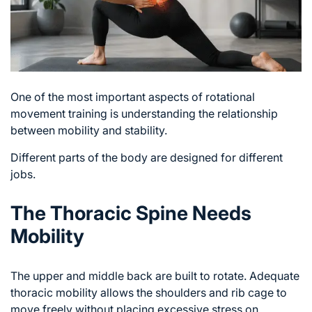
One of the most important aspects of rotational
movement training is understanding the relationship
between mobility and stability.
Different parts of the body are designed for different
jobs.
The Thoracic Spine Needs
Mobility
The upper and middle back are built to rotate. Adequate
thoracic mobility allows the shoulders and rib cage to
move freely without placing excessive stress on