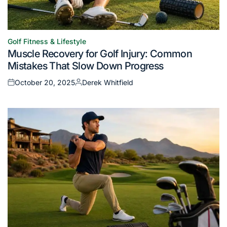
Golf Fitness & Lifestyle
Posted
Muscle Recovery for Golf Injury: Common
in
Mistakes That Slow Down Progress
October 20, 2025
Derek Whitfield
Posted
Posted
on
by