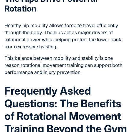
Rotation
Healthy hip mobility allows force to travel efficiently
through the body. The hips act as major drivers of
rotational power while helping protect the lower back
from excessive twisting.
This balance between mobility and stability is one
reason rotational movement training can support both
performance and injury prevention.
Frequently Asked
Questions: The Benefits
of Rotational Movement
Training Beyond the Gym