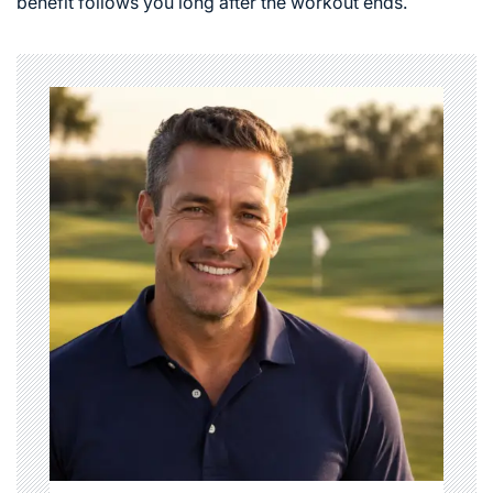
benefit follows you long after the workout ends.