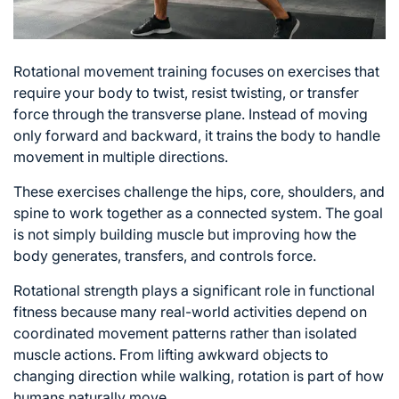
Rotational movement training focuses on exercises that
require your body to twist, resist twisting, or transfer
force through the transverse plane. Instead of moving
only forward and backward, it trains the body to handle
movement in multiple directions.
These
exercises challenge the hips
, core, shoulders, and
spine to work together as a connected system. The goal
is not simply building muscle but improving how the
body generates, transfers, and controls force.
Rotational strength plays a significant role in functional
fitness because many real-world activities depend on
coordinated movement patterns rather than isolated
muscle actions. From lifting awkward objects to
changing direction while walking, rotation is part of how
humans naturally move.