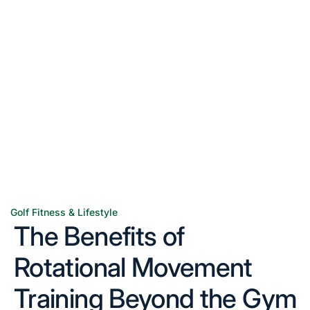
Golf Fitness & Lifestyle
Posted
The Benefits of
in
Rotational Movement
Training Beyond the Gym