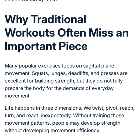
Why Traditional
Workouts Often Miss an
Important Piece
Many popular exercises focus on sagittal plane
movement. Squats, lunges, deadlifts, and presses are
excellent for building strength, but they do not fully
prepare the body for the demands of everyday
movement.
Life happens in three dimensions. We twist, pivot, reach,
turn, and react unexpectedly. Without training those
movement patterns, people may develop strength
without developing movement efficiency.