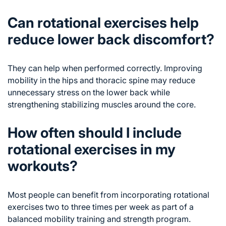
Can rotational exercises help
reduce lower back discomfort?
They can help when performed correctly. Improving
mobility in the hips and thoracic spine may reduce
unnecessary stress on the lower back while
strengthening stabilizing muscles around the core.
How often should I include
rotational exercises in my
workouts?
Most people can benefit from incorporating rotational
exercises two to three times per week as part of a
balanced mobility training and strength program.