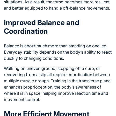
situations. As a result, the torso becomes more resilient
and better equipped to handle off-balance movements.
Improved Balance and
Coordination
Balance is about much more than standing on one leg.
Everyday stability depends on the body’s ability to react
quickly to changing conditions.
Walking on uneven ground, stepping off a curb, or
recovering from a slip all require coordination between
multiple muscle groups. Training in the transverse plane
enhances proprioception, the body’s awareness of
where it is in space, helping improve reaction time and
movement control.
More Efficient Movement