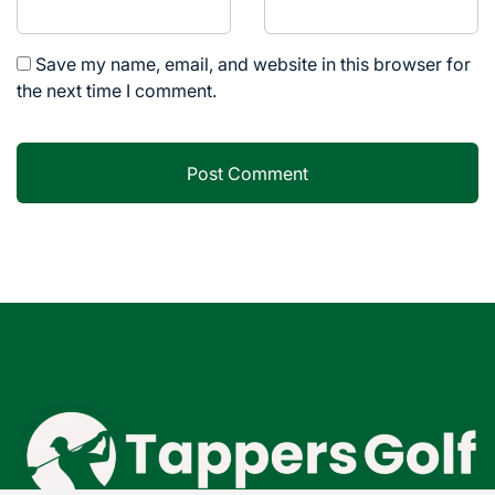
Save my name, email, and website in this browser for
the next time I comment.