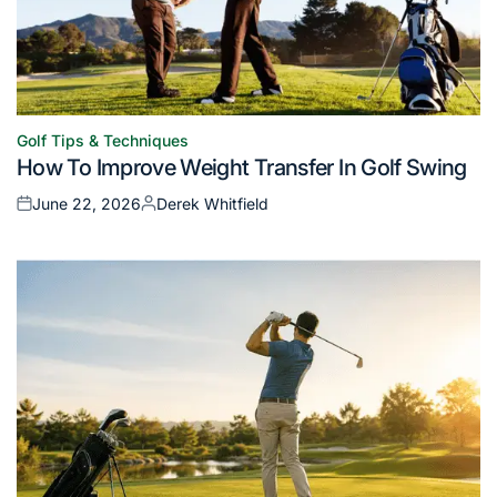
Golf Tips & Techniques
Posted
How To Improve Weight Transfer In Golf Swing
in
June 22, 2026
Derek Whitfield
Posted
Posted
on
by