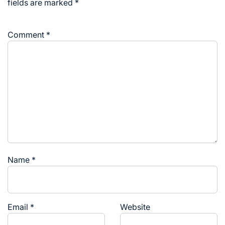
fields are marked
*
Comment
*
Name
*
Email
*
Website