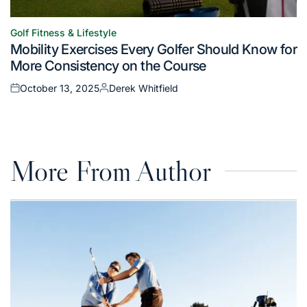
Golf Fitness & Lifestyle
Posted
Mobility Exercises Every Golfer Should Know for
in
More Consistency on the Course
October 13, 2025
Derek Whitfield
Posted
Posted
on
by
More From Author