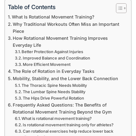
Table of Contents
What Is Rotational Movement Training?
Why Traditional Workouts Often Miss an Important
Piece
How Rotational Movement Training Improves
Everyday Life
Better Protection Against Injuries
Improved Balance and Coordination
More Efficient Movement
The Role of Rotation in Everyday Tasks
Mobility, Stability, and the Lower Back Connection
The Thoracic Spine Needs Mobility
The Lumbar Spine Needs Stability
The Hips Drive Powerful Rotation
Frequently Asked Questions: The Benefits of
Rotational Movement Training Beyond the Gym
What is rotational movement training?
Is rotational movement training only for athletes?
Can rotational exercises help reduce lower back