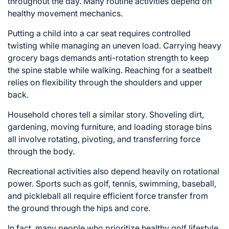
throughout the day. Many routine activities depend on
healthy movement mechanics.
Putting a child into a car seat requires controlled
twisting while managing an uneven load. Carrying heavy
grocery bags demands anti-rotation strength to keep
the spine stable while walking. Reaching for a seatbelt
relies on flexibility through the shoulders and upper
back.
Household chores tell a similar story. Shoveling dirt,
gardening, moving furniture, and loading storage bins
all involve rotating, pivoting, and transferring force
through the body.
Recreational activities also depend heavily on rotational
power. Sports such as golf, tennis, swimming, baseball,
and pickleball all require efficient force transfer from
the ground through the hips and core.
In fact, many people who prioritize healthy
golf lifestyle