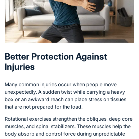
Better Protection Against
Injuries
Many common injuries occur when people move
unexpectedly. A sudden twist while carrying a heavy
box or an awkward reach can place
stress on tissues
that are not prepared for the load.
Rotational exercises strengthen the obliques, deep core
muscles, and spinal stabilizers. These muscles help the
body absorb and control force during unpredictable