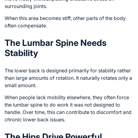
surrounding joints.
When this area becomes stiff, other parts of the body
often compensate.
The Lumbar Spine Needs
Stability
The lower back is designed primarily for stability rather
than large amounts of rotation. It naturally rotates only a
small amount.
When people lack mobility elsewhere, they often force
the lumbar spine to do work it was not designed to
handle. Over time, this can contribute to discomfort and
chronic lower back issues
.
The Hips Drive Powerful