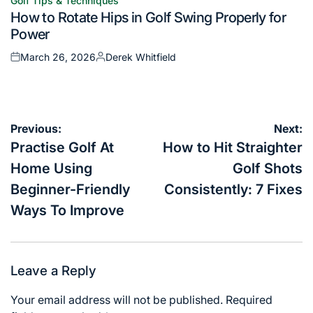
Golf Tips & Techniques
Posted
How to Rotate Hips in Golf Swing Properly for
in
Power
March 26, 2026
Derek Whitfield
Posted
Posted
on
by
Post
Previous:
Next:
navigation
Practise Golf At
How to Hit Straighter
Home Using
Golf Shots
Beginner-Friendly
Consistently: 7 Fixes
Ways To Improve
Leave a Reply
Your email address will not be published.
Required