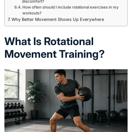
discomfort?
How often should I include rotational exercises in my
workouts?
Why Better Movement Shows Up Everywhere
What Is Rotational
Movement Training?