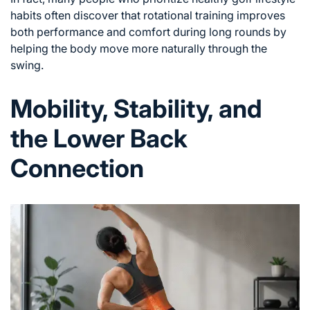
habits
often discover that rotational training improves
both performance and comfort during long rounds by
helping the body move more naturally through the
swing.
Mobility, Stability, and
the Lower Back
Connection