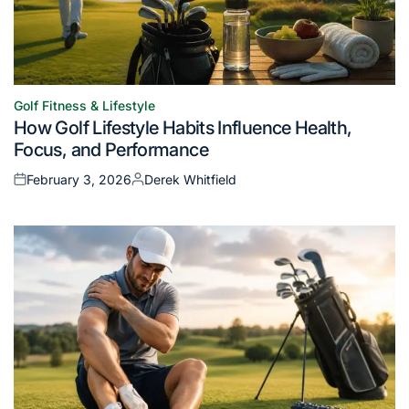
Golf Fitness & Lifestyle
Posted
How Golf Lifestyle Habits Influence Health,
in
Focus, and Performance
February 3, 2026
Derek Whitfield
Posted
Posted
on
by