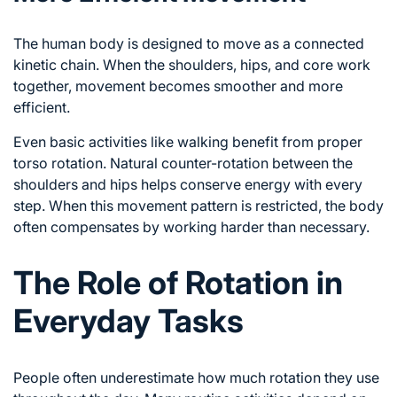
The human body is designed to move as a connected
kinetic chain. When the shoulders, hips, and core work
together, movement becomes smoother and more
efficient.
Even basic activities like walking benefit from proper
torso rotation. Natural counter-rotation between the
shoulders and hips helps conserve energy with every
step. When this movement pattern is restricted, the body
often compensates by working harder than necessary.
The Role of Rotation in
Everyday Tasks
People often underestimate how much rotation they use