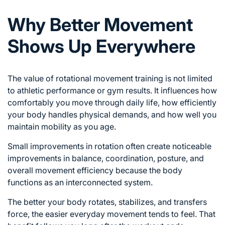
Why Better Movement
Shows Up Everywhere
The value of rotational movement training is not limited
to athletic performance or gym results. It influences how
comfortably you move through daily life, how efficiently
your body handles physical demands, and how well you
maintain mobility as you age.
Small improvements in rotation often create noticeable
improvements in balance, coordination, posture, and
overall movement efficiency because the body
functions as an interconnected system.
The better your body rotates, stabilizes, and transfers
force, the easier everyday movement tends to feel. That