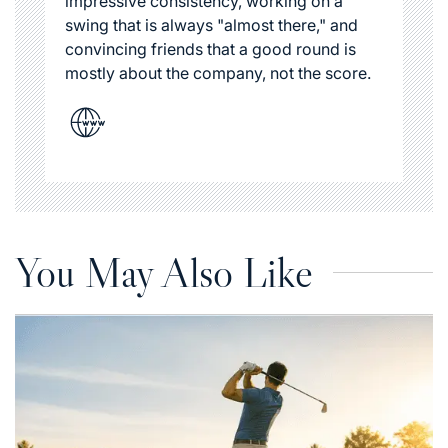
impressive consistency, working on a
swing that is always "almost there," and
convincing friends that a good round is
mostly about the company, not the score.
You May Also Like