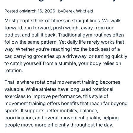
Posted on
March 16, 2026
by
Derek Whitfield
Most people think of fitness in straight lines. We walk
forward, run forward, push weight away from our
bodies, and pull it back. Traditional gym routines often
follow the same pattern. Yet daily life rarely works that
way. Whether you’re reaching into the back seat of a
car, carrying groceries up a driveway, or turning quickly
to catch yourself from a stumble, your body relies on
rotation.
That is where rotational movement training becomes
valuable. While athletes have long used rotational
exercises to improve performance, this style of
movement training offers benefits that reach far beyond
sports. It supports better mobility, balance,
coordination, and overall movement quality, helping
people move more efficiently throughout the day.