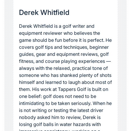
Derek Whitfield
Derek Whitfield is a golf writer and
equipment reviewer who believes the
game should be fun before it is perfect. He
covers golf tips and techniques, beginner
guides, gear and equipment reviews, golf
fitness, and course playing experiences —
always with the relaxed, practical tone of
someone who has shanked plenty of shots
himself and learned to laugh about most of
them. His work at Tappers Golf is built on
one belief: golf does not need to be
intimidating to be taken seriously. When he
is not writing or testing the latest driver
nobody asked him to review, Derek is
losing golf balls in water hazards with