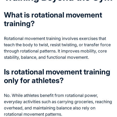
What is rotational movement
training?
Rotational movement training involves exercises that
teach the body to twist, resist twisting, or transfer force
through rotational patterns. It improves mobility, core
stability, balance, and functional movement.
Is rotational movement training
only for athletes?
No. While athletes benefit from rotational power,
everyday activities such as carrying groceries, reaching
overhead, and maintaining balance also rely on
rotational movement patterns.