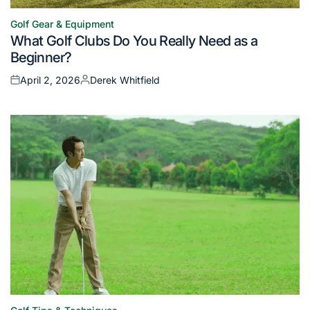
Golf Gear & Equipment
Posted
What Golf Clubs Do You Really Need as a
in
Beginner?
April 2, 2026
Derek Whitfield
Posted
Posted
on
by