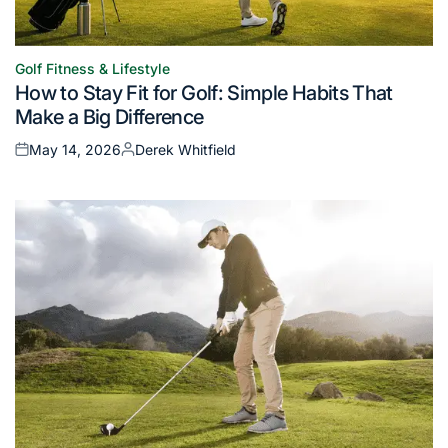
Golf Fitness & Lifestyle
Posted
How to Stay Fit for Golf: Simple Habits That
in
Make a Big Difference
May 14, 2026
Derek Whitfield
Posted
Posted
on
by