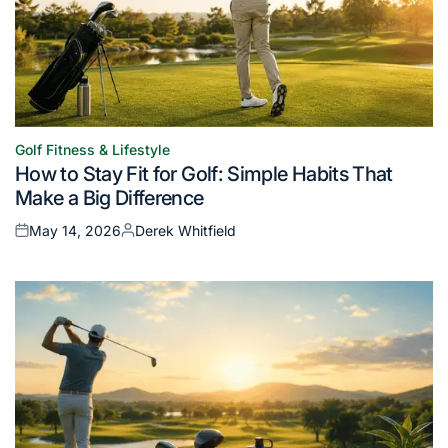
Golf Fitness & Lifestyle
Posted
How to Stay Fit for Golf: Simple Habits That
in
Make a Big Difference
May 14, 2026
Derek Whitfield
Posted
Posted
on
by