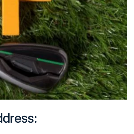
ddress: