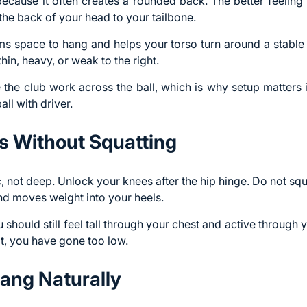
because it often creates a rounded back. The better feeling
the back of your head to your tailbone.
s space to hang and helps your torso turn around a stable a
thin, heavy, or weak to the right.
he club work across the ball, which is why setup matters if
all with driver
.
s Without Squatting
c, not deep
. Unlock your knees after the hip hinge. Do not sq
nd moves weight into your heels.
 should still feel tall through your chest and active through yo
sit, you have gone too low.
ang Naturally