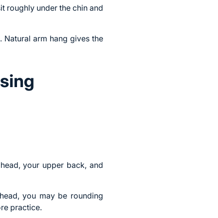
it roughly under the chin and
. Natural arm hang gives the
sing
r head, your upper back, and
r head, you may be rounding
re practice.