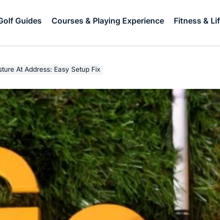
Golf Guides
Courses & Playing Experience
Fitness & Li
ture At Address: Easy Setup Fix