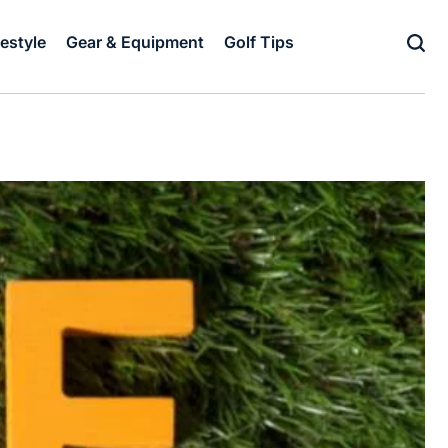
festyle
Gear & Equipment
Golf Tips