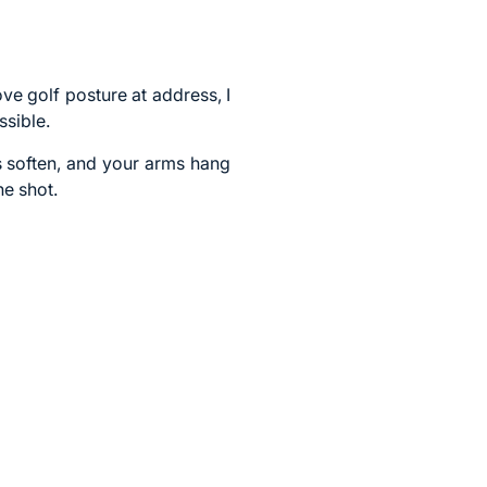
e golf posture at address, I
sible.
es soften, and your arms hang
he shot.