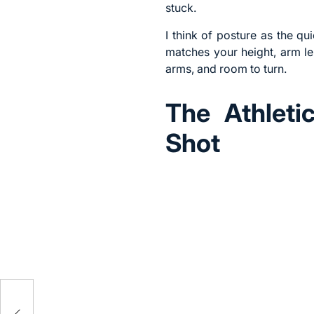
stuck.
I think of posture as the q
matches your height, arm len
arms, and room to turn.
The Athleti
Shot