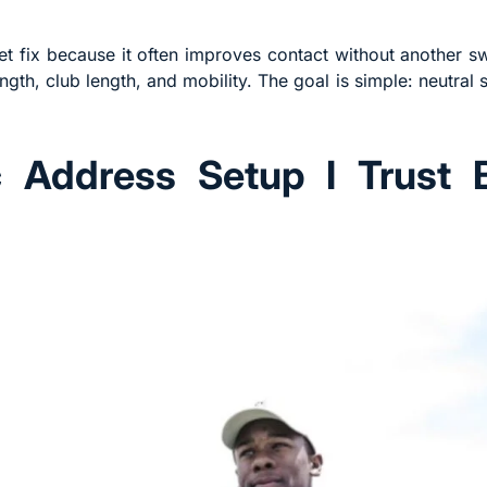
uiet fix because it often improves contact without another s
gth, club length, and mobility. The goal is simple: neutral 
c Address Setup I Trust 