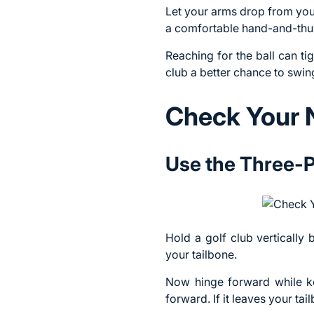
Let your arms drop from your
a comfortable hand-and-thum
Reaching for the ball can t
club a better chance to swing
Check Your 
Use the Three-Po
Hold a golf club vertically
your tailbone.
Now hinge forward while ke
forward. If it leaves your ta