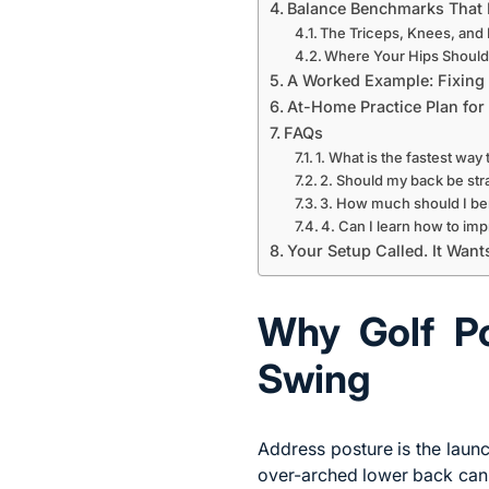
Balance Benchmarks That 
The Triceps, Knees, and 
Where Your Hips Should 
A Worked Example: Fixing
At-Home Practice Plan for 
FAQs
1. What is the fastest way 
2. Should my back be stra
3. How much should I be
4. Can I learn how to im
Your Setup Called. It Wan
Why Golf Po
Swing
Address posture is the launc
over-arched lower back can 