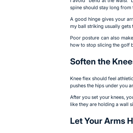
I avoid “bend at the waist” 
spine should stay long from 
A good hinge gives your arm
my ball striking usually gets 
Poor posture can also make t
how to stop slicing the golf b
Soften the Knee
Knee flex should feel athleti
pushes the hips under you a
After you set your knees, you
like they are holding a wall 
Let Your Arms H