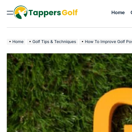
Skip
to
Home
Menu
content
Tappers
Golf
Home
Golf Tips & Techniques
How To Improve Golf Pos