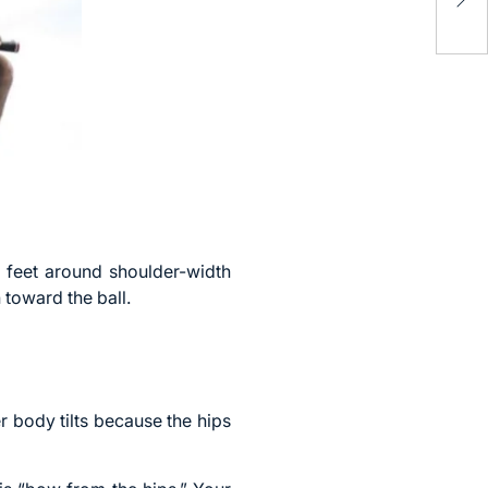
Mat
y feet around shoulder-width
 toward the ball.
 body tilts because the hips