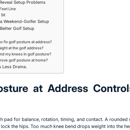
Reveal Setup Problems
Feet Line
Sit
 a Weekend-Golfer Setup
Better Golf Setup
to fix golf posture at address?
ight at the golf address?
nd my knees in golf posture?
prove golf posture at home?
ts Less Drama.
sture at Address Contro
h pad for balance, rotation, timing, and contact. A rounded s
lock the hips. Too much knee bend drops weight into the he