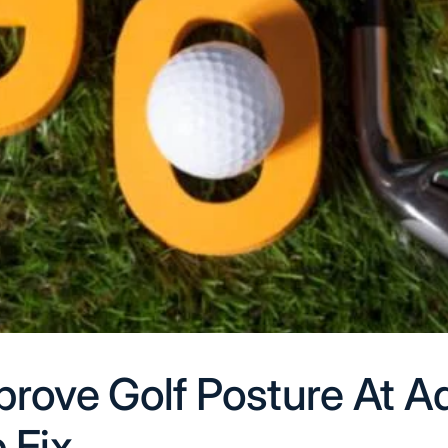
rove Golf Posture At A
 Fix