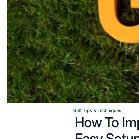
Golf Tips & Techniques
Posted
How To Imp
in
Easy Setup