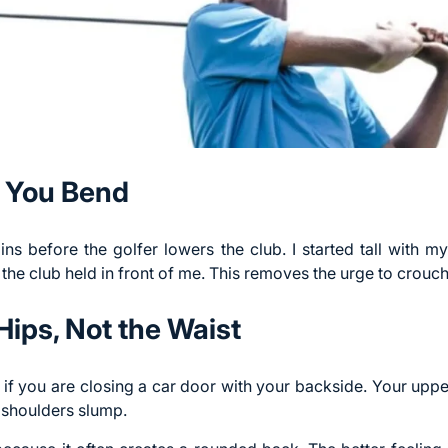
e You Bend
ns before the golfer lowers the club. I started tall with m
the club held in front of me. This removes the urge to crouch
Hips, Not the Waist
if you are closing a car door with your backside. Your upper
 shoulders slump.