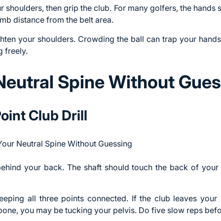
 shoulders, then grip the club. For many golfers, the hands s
b distance from the belt area.
ighten your shoulders. Crowding the ball can trap your hands
 freely.
Neutral Spine Without Gues
int Club Drill
 behind your back. The shaft should touch the back of you
eping all three points connected. If the club leaves you
ilbone, you may be tucking your pelvis. Do five slow reps befo