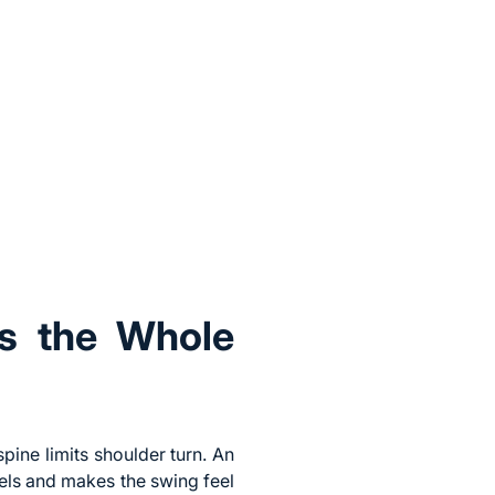
ls the Whole
pine limits shoulder turn. An
els and makes the swing feel