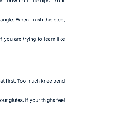
 is “bow from the hips.” Your
ngle. When I rush this step,
 you are trying to learn like
uat first. Too much knee bend
ur glutes. If your thighs feel