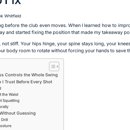
k Whitfield
ng before the club even moves. When I learned how to improv
 and started fixing the position that made my takeaway pos
c, not stiff. Your hips hinge, your spine stays long, your kne
your body room to rotate without forcing your hands to save t
ss Controls the Whole Swing
 I Trust Before Every Shot
d
t the Waist
t Squatting
rally
 Without Guessing
Drill
Posture