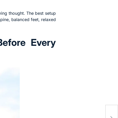
wing thought. The best setup
spine, balanced feet, relaxed
Before Every
Why