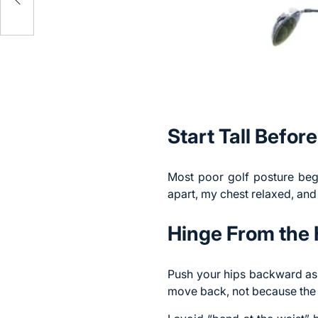
Start Tall Befor
Most
poor golf posture
begi
apart, my chest relaxed, and 
Hinge From the 
Push your hips backward as 
move back, not because the