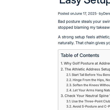
Posted on
June 17, 2025
by
Dere
Bad posture steals your swi
stopped blaming my takeaway
A strong setup feels athleti
naturally. That chain gives 
Table of Contents
Why Golf Posture at Addre
The Athletic Address Setup
Start Tall Before You Ben
Hinge From the Hips, No
Soften the Knees Withou
Let Your Arms Hang Natu
Check Your Neutral Spine
Use the Three-Point Club 
Avoid S-Posture and C-